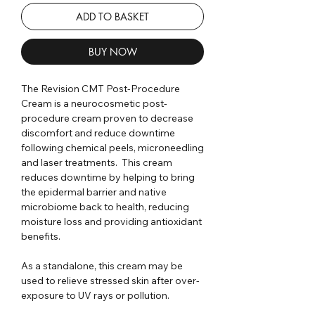
ADD TO BASKET
BUY NOW
The Revision CMT Post-Procedure
Cream is a neurocosmetic post-
procedure cream proven to decrease
discomfort and reduce downtime
following chemical peels, microneedling
and laser treatments. This cream
reduces downtime by helping to bring
the epidermal barrier and native
microbiome back to health, reducing
moisture loss and providing antioxidant
benefits.
As a standalone, this cream may be
used to relieve stressed skin after over-
exposure to UV rays or pollution.