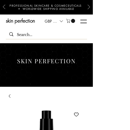
PROFESSIONAL SKINCARE & COSMECEUTICALS
• WORLDWIDE SHIPPING AVAILABLE
skin perfection
GBP (£)
SKIN PERFECTION