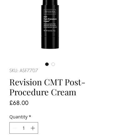
SKU: ASF7707
Revision CMT Post-
Procedure Cream
Price
£68.00
Quantity
*