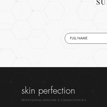
SU
skin perfection
PROFESSIONAL SKINCARE & COSMECEUTICALS