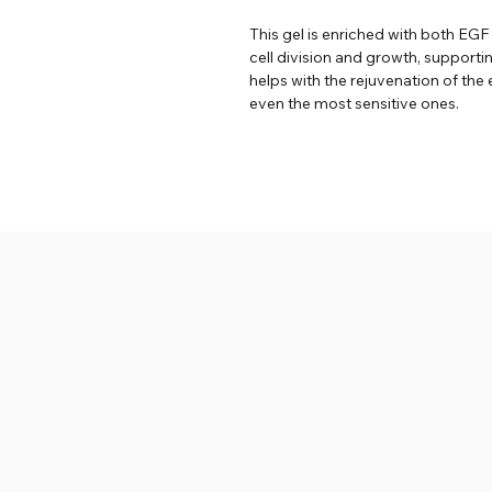
This gel is enriched with both EG
cell division and growth, supporti
helps with the rejuvenation of the e
even the most sensitive ones.