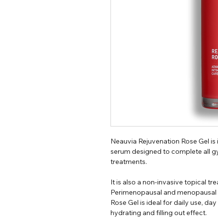
Neauvia Rejuvenation Rose Gel is 
serum designed to complete all g
treatments.
It is also a non-invasive topical 
Perimenopausal and menopausal 
Rose Gel is ideal for daily use, day
hydrating and filling out effect.