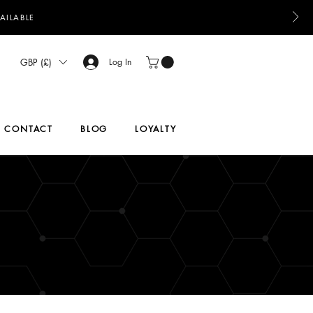
AILABLE
GBP (£)
Log In
CONTACT
BLOG
LOYALTY