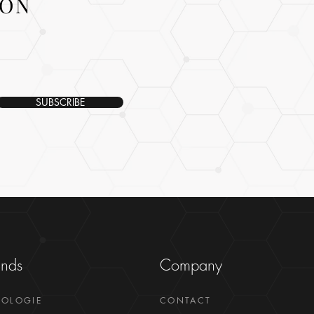
ION
SUBSCRIBE
ands
Company
GOLOGIE
CONTACT