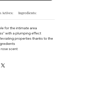
 Actives:
Ingredients:
le for the intimate area
s” with a plumping effect
lleviating properties thanks to the
ngredients
 rose scent