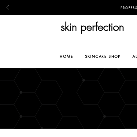
PROFES
skin perfection
HOME
SKINCARE SHOP
A