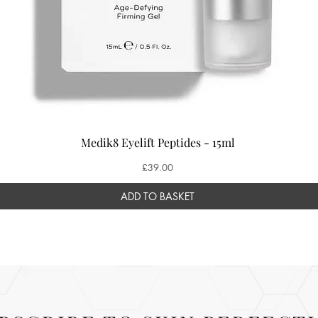
Medik8 Eyelift Peptides - 15ml
Price
£39.00
ADD TO BASKET