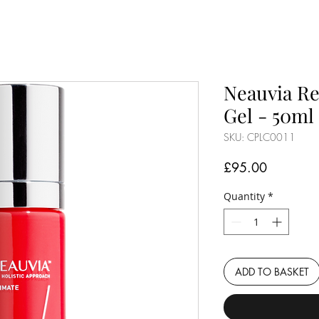
Neauvia Re
Gel - 50ml
SKU: CPLC0011
Price
£95.00
Quantity
*
ADD TO BASKET