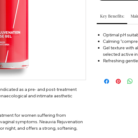
Key Benefits:
Main
Optimal pH suitab
Calming ”compres
Gel texture with a
selected active i
Refreshing gentle
indicated as a pre- and post-treatment
ynaecological and intimate aesthetic
treatment for women suffering from
vaginal symptoms. Neauvia Rejuvenation
 or night, and offers a strong, softening,