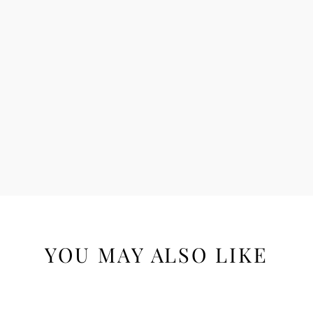
YOU MAY ALSO LIKE