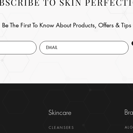
BSCRIBE TO SKIN PERFECT
Be The First To Know About Products, Offers & Tips
Br
Skincare
AL
CLEANSERS