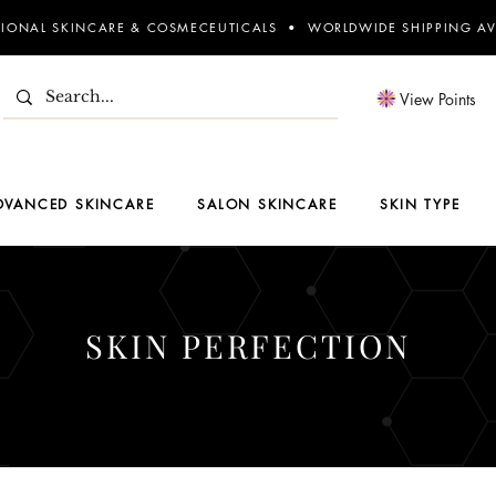
SIONAL SKINCARE & COSMECEUTICALS • WORLDWIDE SHIPPING AV
View Points
DVANCED SKINCARE
SALON SKINCARE
SKIN TYPE
SKIN PERFECTION