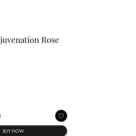
juvenation Rose
BUY NOW