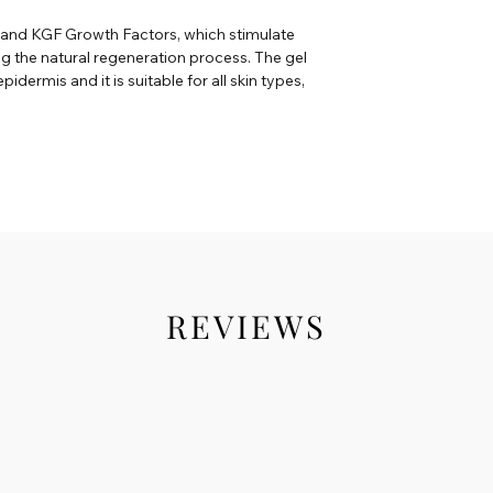
F and KGF Growth Factors, which stimulate
ng the natural regeneration process. The gel
pidermis and it is suitable for all skin types,
REVIEWS