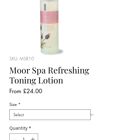
SKU: MSR10
Moor Spa Refreshing
Toning Lotion
Sale
From
£24.00
Price
Size
*
Quantity
*