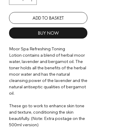
ADD TO BASKET
BUY NOW
Moor Spa Refreshing Toning
Lotion contains a blend of herbal moor
water, lavender and bergamot oil. The
toner holds all the benefits of the herbal
moor water and has the natural
cleansing power of the lavender and the
natural antiseptic qualities of bergamot
oil.
These go to work to enhance skin tone
and texture, conditioning the skin
beautifully. (Note: Extra postage on the
500ml version)