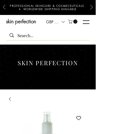
PROFESSIONAL SKINCARE & COSMECEUTICALS
• WORLDWIDE SHIPPING AVAILABLE
skin perfection
GBP (£)
SKIN PERFECTION