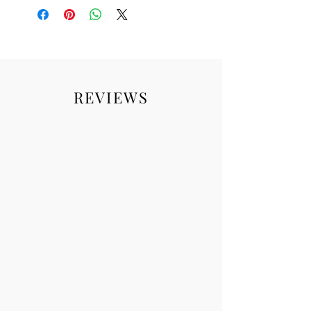
REVIEWS