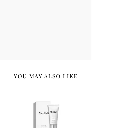
YOU MAY ALSO LIKE