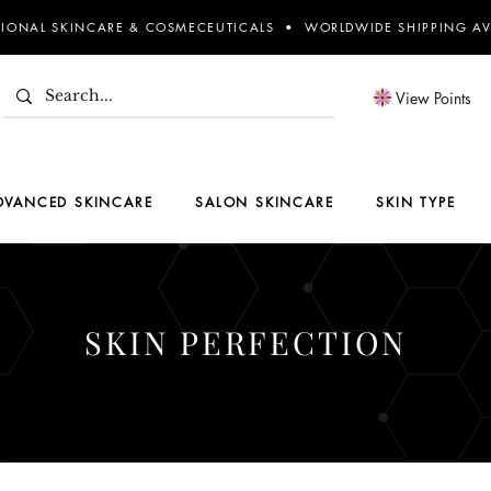
SIONAL SKINCARE & COSMECEUTICALS • WORLDWIDE SHIPPING AV
View Points
DVANCED SKINCARE
SALON SKINCARE
SKIN TYPE
SKIN PERFECTION