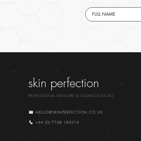
skin perfection
PROFESSIONAL SKINCARE & COSMECEUTICALS
HELLO@SKINPERFECTION.CO.UK
+44 (0) 7768 180314