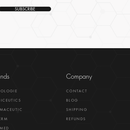
SUBSCRIBE
ands
Company
GOLOGIE
CONTACT
ICEUTICS
BLOG
MACEUTIC
SHIPPING
ERM
REFUNDS
LMED