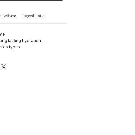
 Actives:
Ingredients:
ume
long lasting hydration
 skin types