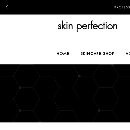
PROFES
skin perfection
HOME
SKINCARE SHOP
A