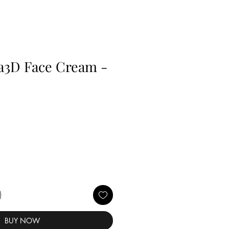
a3D Face Cream -
BUY NOW