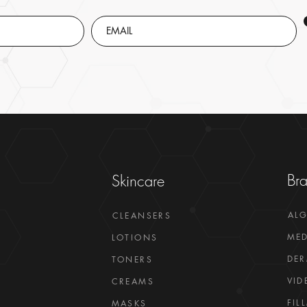
Br
Skincare
AL
CLEANSERS
MED
LOTIONS
DER
TONERS
VID
CREAMS
FIL
MASKS