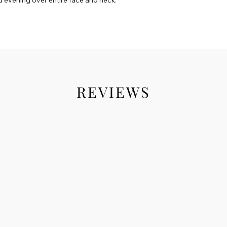
REVIEWS