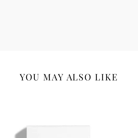
YOU MAY ALSO LIKE