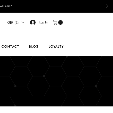
AILABLE
GBP (£)
Log In
CONTACT
BLOG
LOYALTY