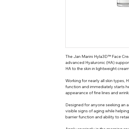
The Jan Marini Hyla3D™ Face Crea
advanced Hyaluronic (HA) support
HA to the skin in lightweight cream
Working for nearly all skin types
function and immediately starts h
appearance of fine lines and wrink
Designed for anyone seeking an a
visible signs of aging while helpin
barrier function and ability to reta
Apply sparingly in the morning an