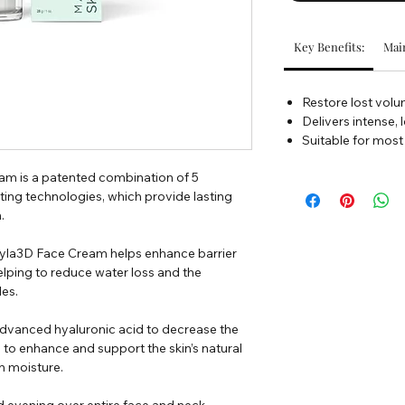
Key Benefits:
Main
Restore lost vol
Delivers intense, 
Suitable for most
m is a patented combination of 5
ing technologies, which provide lasting
.
, Hyla3D Face Cream helps enhance barrier
elping to reduce water loss and the
les.
dvanced hyaluronic acid to decrease the
g to enhance and support the skin’s natural
in moisture.
d evening over entire face and neck.