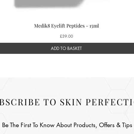
Medik8 Eyelift Peptides - 15ml
Price
£39.00
ADD TO BASKET
BSCRIBE TO SKIN PERFECT
Be The First To Know About Products, Offers & Tips