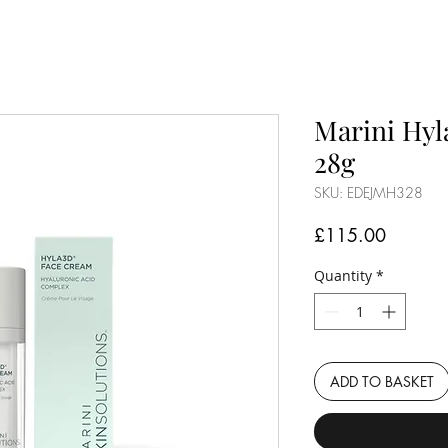
Marini Hyl
28g
SKU: EDEJMH328
Price
£115.00
Quantity
*
ADD TO BASKET