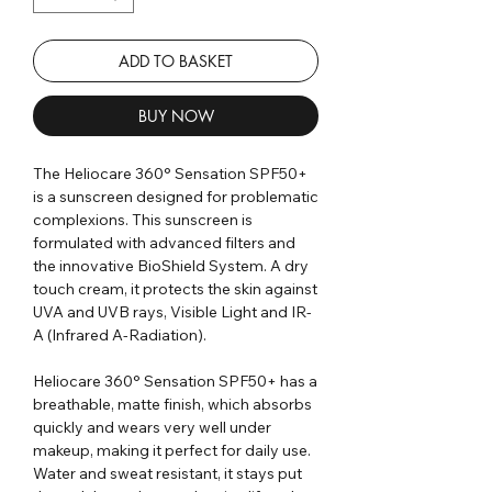
ADD TO BASKET
BUY NOW
The Heliocare 360° Sensation SPF50+
is a sunscreen designed for problematic
complexions. This sunscreen is
formulated with advanced filters and
the innovative BioShield System. A dry
touch cream, it protects the skin against
UVA and UVB rays, Visible Light and IR-
A (Infrared A-Radiation).
Heliocare 360° Sensation SPF50+ has a
breathable, matte finish, which absorbs
quickly and wears very well under
makeup, making it perfect for daily use.
Water and sweat resistant, it stays put