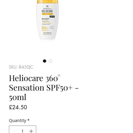
SKU: 8450JC
Heliocare 360°
Sensation SPF50+ -
50ml
Price
£24.50
Quantity
*