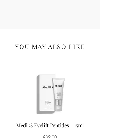
Hexyl Cinnamal; Limonene; Linalool;
Linalyl Acetate; Tetramethyl
Acetyloctahydronaphthalenes.
YOU MAY ALSO LIKE
Medik8 Eyelift Peptides - 15ml
Medik8 Oxy-R Pepti
Price
£39.00