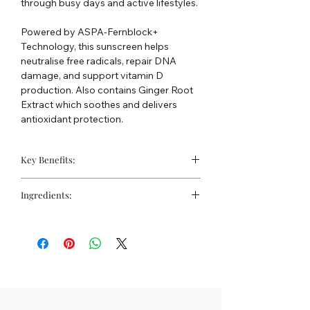
through busy days and active lifestyles.
Powered by ASPA-Fernblock+
Technology, this sunscreen helps
neutralise free radicals, repair DNA
damage, and support vitamin D
production. Also contains Ginger Root
Extract which soothes and delivers
antioxidant protection.
Key Benefits:
Reduces shine caused by the humid
Ingredients:
climate
Controls sebum production
Water, Isododecane; Isopropyl Lauroyl
Full spectrum SPF50+ protection
Sarcosinate; Phenethyl Benzoate;
against UVA, UVB and infrared-A
Dimethicone; Butylene Glycol;
Ethylhexyl Salicylate; Diethylamino
Hydroxybenzoyl Hexyl Benzoate;
Alcohol Denat.; Bis-
Ethylhexyloxyphenol Methoxyphenyl