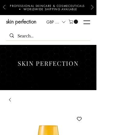
PROFESSIONAL SKINCARE & COSMECEUTICALS
• WORLDWIDE SHIPPING AVAILABLE
skin perfection
GBP (£)
SKIN PERFECTION