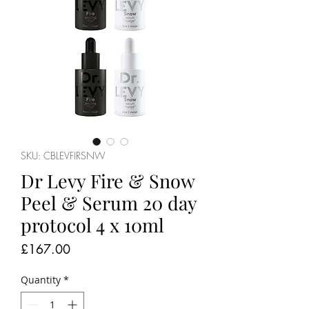
SKU: CBLEVFIRSNW
Dr Levy Fire & Snow
Peel & Serum 20 day
protocol 4 x 10ml
Price
£167.00
Quantity
*