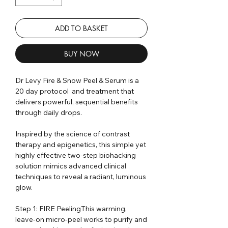
ADD TO BASKET
BUY NOW
Dr Levy Fire & Snow Peel & Serum is a
20 day protocol and treatment that
delivers powerful, sequential benefits
through daily drops.
Inspired by the science of contrast
therapy and epigenetics, this simple yet
highly effective two-step biohacking
solution mimics advanced clinical
techniques to reveal a radiant, luminous
glow.
Step 1: FIRE PeelingThis warming,
leave-on micro-peel works to purify and