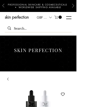
PROFESSIONAL SKINCARE & COSMECEUTICALS
• WORLDWIDE SHIPPING AVAILABLE
skin perfection
GBP (£)
SKIN PERFECTION