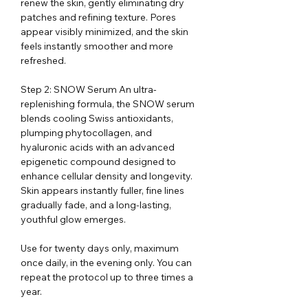
renew the skin, gently eliminating dry
patches and refining texture. Pores
appear visibly minimized, and the skin
feels instantly smoother and more
refreshed.
Step 2: SNOW Serum An ultra-
replenishing formula, the SNOW serum
blends cooling Swiss antioxidants,
plumping phytocollagen, and
hyaluronic acids with an advanced
epigenetic compound designed to
enhance cellular density and longevity.
Skin appears instantly fuller, fine lines
gradually fade, and a long-lasting,
youthful glow emerges.
Use for twenty days only, maximum
once daily, in the evening only. You can
repeat the protocol up to three times a
year.