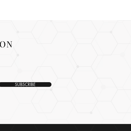
ION
SUBSCRIBE