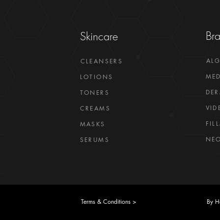
Br
Skincare
AL
CLEANSERS
MED
LOTIONS
DER
TONERS
VID
CREAMS
FIL
MASKS
NEO
SERUMS
Terms & Conditions >
By H