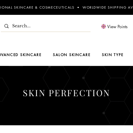
SIONAL SKINCARE & COSMECEUTICALS • WORLDWIDE SHIPPING AV
View Points
DVANCED SKINCARE
SALON SKINCARE
SKIN TYPE
SKIN PERFECTION