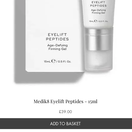
Medik8 Eyelift Peptides - 15ml
Price
£39.00
ADD TO BASKET