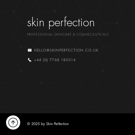
skin perfection
PROFESSIONAL SKINCARE & COSMECEUTICALS
HELLO@SKINPERFECTION.CO.UK
+44 (0) 7768 180314
© 2025 by Skin Perfection