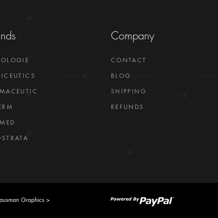
ands
Company
GOLOGIE
CONTACT
ICEUTICS
BLOG
MACEUTIC
SHIPPING
ERM
REFUNDS
LMED
STRATA
ausman Graphics >