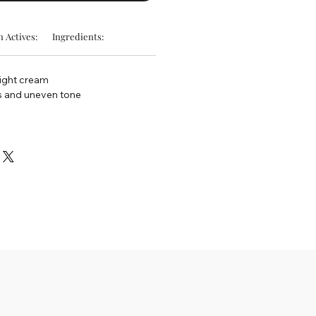
 Actives:
Ingredients:
night cream
s and uneven tone
d