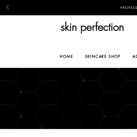
PROFES
skin perfection
HOME
SKINCARE SHOP
A