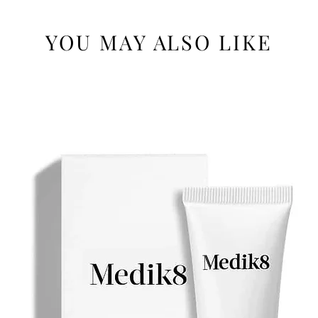
YOU MAY ALSO LIKE