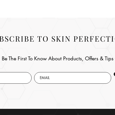
BSCRIBE TO SKIN PERFECT
Be The First To Know About Products, Offers & Tips