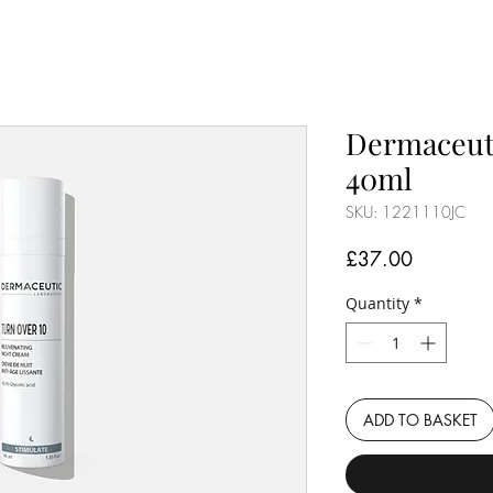
Dermaceuti
40ml
SKU: 1221110JC
Price
£37.00
Quantity
*
ADD TO BASKET