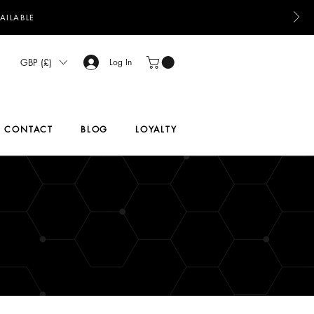
AILABLE
GBP (£)
Log In
CONTACT
BLOG
LOYALTY