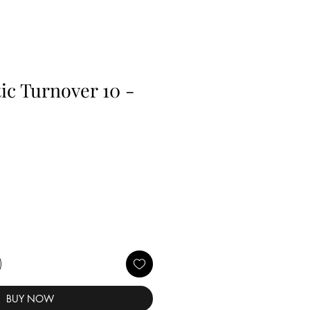
c Turnover 10 -
BUY NOW