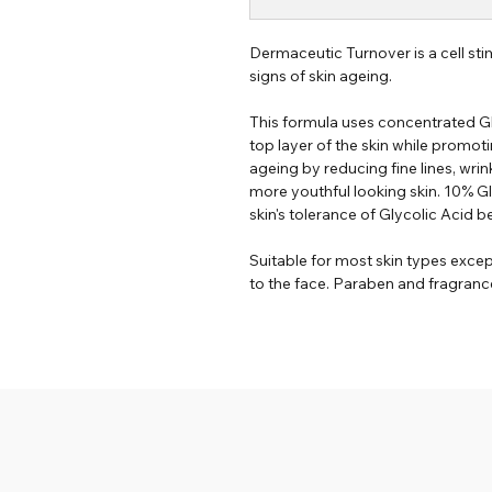
Dermaceutic Turnover is a cell sti
signs of skin ageing.
This formula uses concentrated Gl
top layer of the skin while promoti
ageing by reducing fine lines, wri
more youthful looking skin. 10% G
skin's tolerance of Glycolic Acid b
Suitable for most skin types excep
to the face. Paraben and fragrance