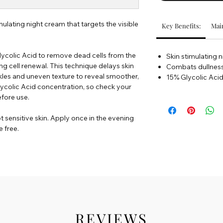
mulating night cream that targets the visible
Key Benefits:
Main
ycolic Acid to remove dead cells from the
Skin stimulating 
ng cell renewal. This technique delays skin
Combats dullnes
nkles and uneven texture to reveal smoother,
15% Glycolic Aci
lycolic Acid concentration, so check your
efore use.
t sensitive skin. Apply once in the evening
 free.
REVIEWS