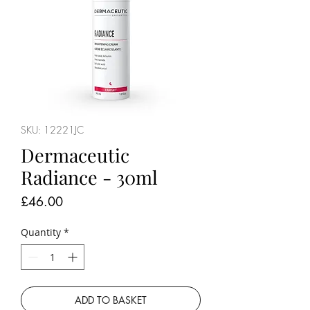
SKU: 12221JC
Dermaceutic
Radiance - 30ml
Price
£46.00
Quantity
*
ADD TO BASKET