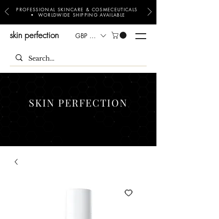
PROFESSIONAL SKINCARE & COSMECEUTICALS
• WORLDWIDE SHIPPING AVAILABLE
skin perfection
GBP (£)
SKIN PERFECTION