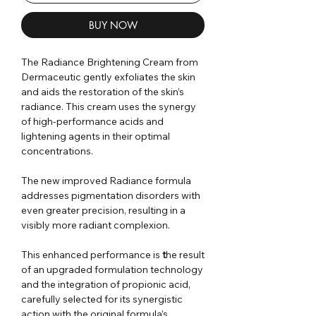
BUY NOW
The Radiance Brightening Cream from
Dermaceutic gently exfoliates the skin
and aids the restoration of the skin’s
radiance. This cream uses the synergy
of high-performance acids and
lightening agents in their optimal
concentrations.
The new improved Radiance formula
addresses pigmentation disorders with
even greater precision, resulting in a
visibly more radiant complexion
.
This enhanced performance is
t
he result
of an upgraded formulation technology
and the integration of propionic acid
,
carefully selected for its synergistic
action with the original formula’s