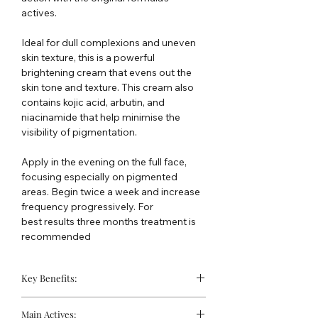
actives.
Ideal for dull complexions and uneven
skin texture, this is a powerful
brightening cream that evens out the
skin tone and texture. This cream also
contains kojic acid, arbutin, and
niacinamide that help minimise the
visibility of pigmentation.
Apply in the evening on the full face,
focusing especially on pigmented
areas. Begin twice a week and increase
frequency progressively. For
best results three months treatment is
recommended
Key Benefits:
Complexion is evened
Main Actives: