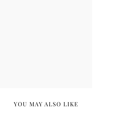
YOU MAY ALSO LIKE