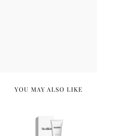
Glycol, Tetrasodium Glutamate
Diacetate, PEG-10, Dehydroacetic Acid,
Phenoxyethanol, Potassium Sorbate,
Benzoic Acid, Sodium Benzoate, Iron
Oxides (CI 77491, CI 77492, CI 77499).
YOU MAY ALSO LIKE