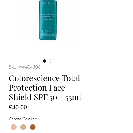
SKU: WMC4500
Colorescience Total
Protection Face
Shield SPF 50 - 55ml
Price
£40.00
Choose Colour
*