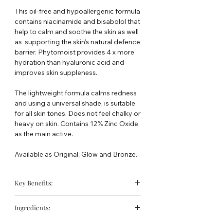
This oil-free and hypoallergenic formula
contains niacinamide and bisabolol that
help to calm and soothe the skin as well
as supporting the skin’s natural defence
barrier. Phytomoist provides 4 x more
hydration than hyaluronic acid and
improves skin suppleness.
The lightweight formula calms redness
and using a universal shade, is suitable
for all skin tones. Does not feel chalky or
heavy on skin. Contains 12% Zinc Oxide
as the main active.
Available as Original, Glow and Bronze.
Key Benefits:
Suitable for sensitive skin
Ingredients:
Universal tint suitable for all skin