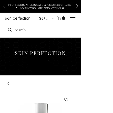
PROFESSIONAL SKINCARE & COSMECEUTICALS
• WORLDWIDE SHIPPING AVAILABLE
skin perfection
GBP (£)
SKIN PERFECTION