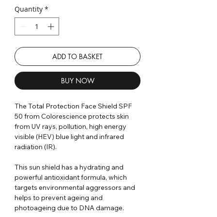
Quantity
*
ADD TO BASKET
BUY NOW
The Total Protection Face Shield SPF
50 from Colorescience protects skin
from UV rays, pollution, high energy
visible (HEV) blue light and infrared
radiation (IR).
This sun shield has a hydrating and
powerful antioxidant formula, which
targets environmental aggressors and
helps to prevent ageing and
photoageing due to DNA damage.