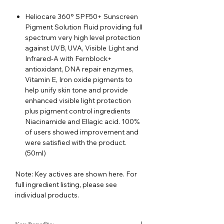
Heliocare 360° SPF50+ Sunscreen
Pigment Solution Fluid providing full
spectrum very high level protection
against UVB, UVA, Visible Light and
Infrared-A with Fernblock+
antioxidant, DNA repair enzymes,
Vitamin E, Iron oxide pigments to
help unify skin tone and provide
enhanced visible light protection
plus pigment control ingredients
Niacinamide and Ellagic acid. 100%
of users showed improvement and
were satisfied with the product.
(50ml)
Note: Key actives are shown here. For
full ingredient listing, please see
individual products.