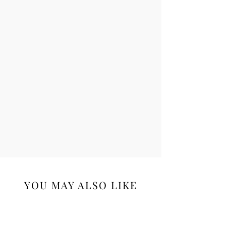
Supercharged antioxidant
Fernblock® protects skin health
DNA repair enzymes
Additional antioxidants Vitamins C &
E plus green tea extract
YOU MAY ALSO LIKE