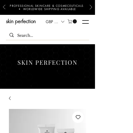
PROFESSIONAL SKINCARE & COSMECEUTICALS
• WORLDWIDE SHIPPING AVAILABLE
skin perfection
GBP (£)
SKIN PERFECTION