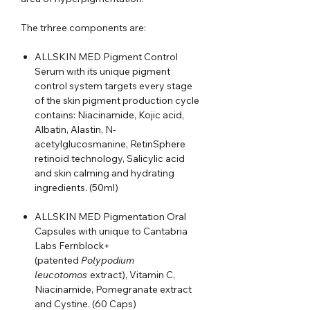
The trhree components are:
ALLSKIN MED Pigment Control
Serum with its unique pigment
control system targets every stage
of the skin pigment production cycle
contains: Niacinamide, Kojic acid,
Albatin, Alastin, N-
acetylglucosmanine, RetinSphere
retinoid technology, Salicylic acid
and skin calming and hydrating
ingredients. (50ml)
ALLSKIN MED Pigmentation Oral
Capsules with unique to Cantabria
Labs Fernblock+
(patented
Polypodium
leucotomos
extract), Vitamin C,
Niacinamide, Pomegranate extract
and Cystine. (60 Caps)