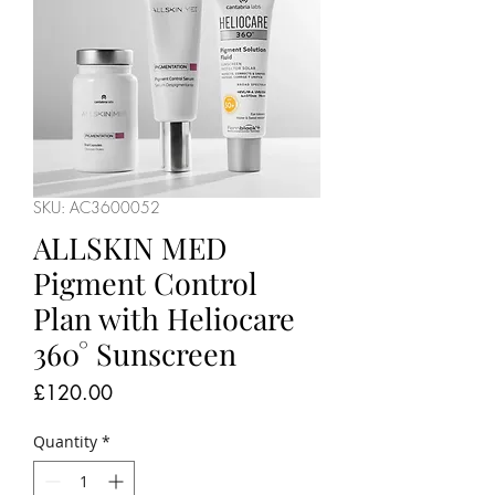
SKU: AC3600052
ALLSKIN MED
Pigment Control
Plan with Heliocare
360° Sunscreen
Price
£120.00
Quantity
*