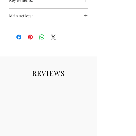
Key Benefits:
Targets every stage of the skin
Main Actives:
pigment production cycle
Provides full spectrum very high
Pigment Control Capsules
level protection against UVB, UVA,
Photoprotective and anti-ageing:
Visible Light and Infrared-A
Fernblock+
Food supplement to correct and
Antioxidant: Fernblock, Vitamin C &
prevent pigmentation.
Pomegranate Extract
Depigmenting: Niacinamide and
Cystine
Pigment Control Serum
REVIEWS
Cellular renewal: Retinoids
Pigmentation suppressors: Kojic
acid and N-Acetylglucosamine
Skin brightener: Niacinamide
Exfoliator: Salicylic acid
Skin hydrators
Heliocare 360° Pigment Solution Fluid
Protects against UVA, UVB, visible
light and infrared-A with SPF50 and
PA++++