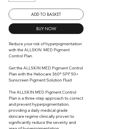
ADD TO BASKET
BUY NOW
Reduce your risk of hyperpigmentation
with the ALLSKIN MED Pigment
Control Plan.
Get the ALLSKIN MED Pigment Control
Plan with the Heliocare 360° SPF 50+
Sunscreen Pigment Solution Fluid
The ALLSKIN MED Pigment Control
Plan is a three-step approach to correct
and prevent hyperpigmentation,
providing a daily medical grade
skincare regime clinically proven to
significantly reduce the severity and
area of hyperpigmentation.