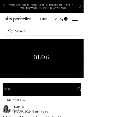
PROFESSIONAL SKINCARE & COSMECEUTICALS
• WORLDWIDE SHIPPING AVAILABLE
skin perfection
GBP (£)
BLOG
Post
All Posts
Natalia
All Posts
Nov 9, 2024
5 min read