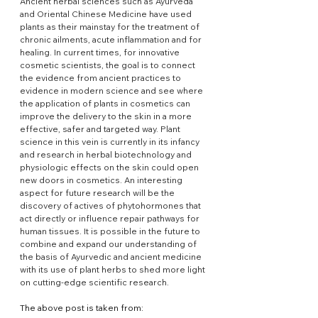
Ancient herbal sciences such as Ayurveda 
and Oriental Chinese Medicine have used 
plants as their mainstay for the treatment of 
chronic ailments, acute inflammation and for 
healing. In current times, for innovative 
cosmetic scientists, the goal is to connect 
the evidence from ancient practices to 
evidence in modern science and see where 
the application of plants in cosmetics can 
improve the delivery to the skin in a more 
effective, safer and targeted way. Plant 
science in this vein is currently in its infancy 
and research in herbal biotechnology and 
physiologic effects on the skin could open 
new doors in cosmetics. An interesting 
aspect for future research will be the 
discovery of actives of phytohormones that 
act directly or influence repair pathways for 
human tissues. It is possible in the future to 
combine and expand our understanding of 
the basis of Ayurvedic and ancient medicine 
with its use of plant herbs to shed more light 
on cutting-edge scientific research.
The above post is taken from: