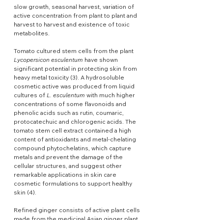
slow growth, seasonal harvest, variation of 
active concentration from plant to plant and 
harvest to harvest and existence of toxic 
metabolites.
Tomato cultured stem cells from the plant 
Lycopersicon esculentum
 have shown 
significant potential in protecting skin from 
heavy metal toxicity (3). A hydrosoluble 
cosmetic active was produced from liquid 
cultures of 
L. esculentum
 with much higher 
concentrations of some flavonoids and 
phenolic acids such as rutin, coumaric, 
protocatechuic and chlorogenic acids. The 
tomato stem cell extract contained a high 
content of antioxidants and metal-chelating 
compound phytochelatins, which capture 
metals and prevent the damage of the 
cellular structures, and suggest other 
remarkable applications in skin care 
cosmetic formulations to support healthy 
skin (4).
Refined ginger consists of active plant cells 
made from the medicinal Asian ginger plant 