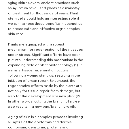
aging skin? Several ancient practices such 
as Ayurveda have used plants as a mainstay 
of treatment for thousands of years. Plant 
stem cells could hold an interesting role if 
we can harness these benefits in cosmetics 
to create safe and effective organic topical 
skin care.
Plants are equipped with a robust 
mechanism for regeneration of their tissues 
under stress. Significant efforts have been 
put into understanding this mechanism in the 
expanding field of plant biotechnology (1). In 
animals, tissue regeneration occurs 
following a wound stimulus, resulting in the 
initiation of organ repair. By contrast, the 
regenerative efforts made by the plants are 
not only for tissue repair from damage, but 
also for the development of a new plant (2). 
In other words, cutting the branch of a tree 
also results in a new bud/branch growth.
Aging of skin is a complex process involving 
all layers of the epidermis and dermis, 
comprising denaturing proteins and 