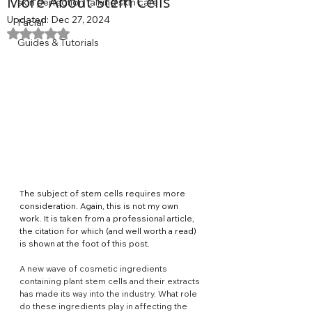
More About Stem Cells
skin perfection talking skin care
Updated:
Dec 27, 2024
Facial
Rated NaN out of 5 stars.
Guides & Tutorials
The subject of stem cells requires more 
consideration. Again, this is not my own 
work. It is taken from a professional article, 
the citation for which (and well worth a read) 
is shown at the foot of this post.
A new wave of cosmetic ingredients 
containing plant stem cells and their extracts 
has made its way into the industry. What role 
do these ingredients play in affecting the 