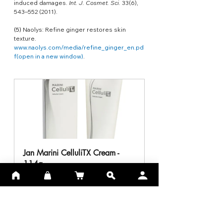
induced damages. 
Int. J. Cosmet. Sci.
 33(6), 
543–552 (2011).
(5) 
Naolys: Refine ginger restores skin 
texture. 
www.naolys.com/media/refine_ginger_en.pd
f(open
 in a new window)
.
Jan Marini CelluliTX Cream - 
114g
Buy Now