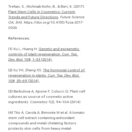
Trehan, S., Michniak-Kohn, B., & Beri, K. (2017). 
Plant Stem Cells in Cosmetics: Current 
Trends and Future Directions
. 
Future Science 
OA
, 
3
(4). 
https://doi.org/10.4155/fsoa-2017-
0026
References:
(1) 
Xu L, Huang H. 
Genetic and epigenetic 
controls of plant regeneration. 
Curr. Top. 
Dev. Biol.
 108, 1–33 (2014).
(2) 
Su YH, Zhang XS. 
The hormonal control of 
regeneration in plants. 
Curr. Top. Dev. Biol.
108, 35–69 (2014).
(3) 
Barbulova A, Apone F, Colucci G. Plant cell 
cultures as source of cosmetic active 
ingredients. 
Cosmetics
 1(2), 94–104 (2014).
(4) 
Tito A, Carola A, Bimonte M et al. A tomato 
stem cell extract containing antioxidant 
compounds and metal chelating factors 
protects skin cells from heavy metal-