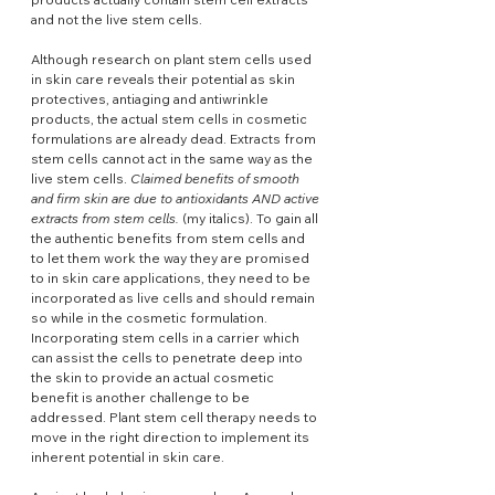
and not the live stem cells.
Although research on plant stem cells used 
in skin care reveals their potential as skin 
protectives, antiaging and antiwrinkle 
products, the actual stem cells in cosmetic 
formulations are already dead. Extracts from 
stem cells cannot act in the same way as the 
live stem cells. 
Claimed benefits of smooth 
and firm skin are due to antioxidants AND active 
extracts from stem cells.
 (my italics). To gain all 
the authentic benefits from stem cells and 
to let them work the way they are promised 
to in skin care applications, they need to be 
incorporated as live cells and should remain 
so while in the cosmetic formulation. 
Incorporating stem cells in a carrier which 
can assist the cells to penetrate deep into 
the skin to provide an actual cosmetic 
benefit is another challenge to be 
addressed. Plant stem cell therapy needs to 
move in the right direction to implement its 
inherent potential in skin care.