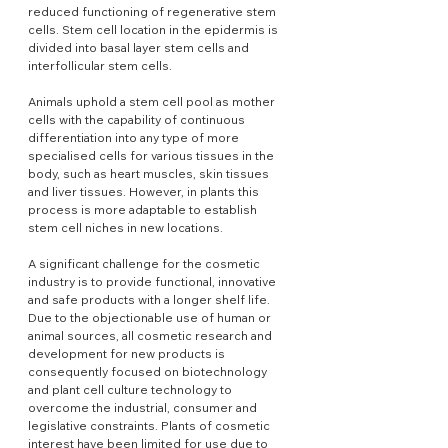
reduced functioning of regenerative stem 
cells. Stem cell location in the epidermis is 
divided into basal layer stem cells and 
interfollicular stem cells.
Animals uphold a stem cell pool as mother 
cells with the capability of continuous 
differentiation into any type of more 
specialised cells for various tissues in the 
body, such as heart muscles, skin tissues 
and liver tissues. However, in plants this 
process is more adaptable to establish 
stem cell niches in new locations.
A significant challenge for the cosmetic 
industry is to provide functional, innovative 
and safe products with a longer shelf life. 
Due to the objectionable use of human or 
animal sources, all cosmetic research and 
development for new products is 
consequently focused on biotechnology 
and plant cell culture technology to 
overcome the industrial, consumer and 
legislative constraints. Plants of cosmetic 
interest have been limited for use due to 