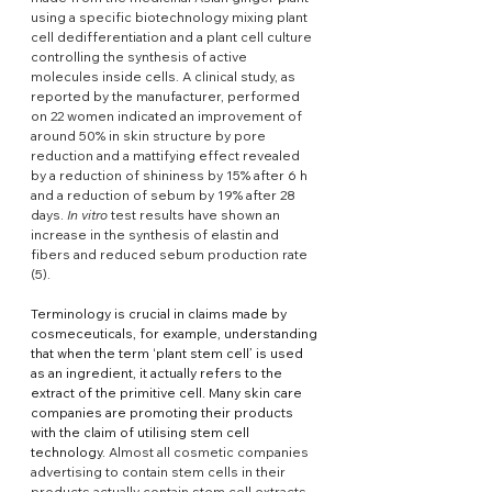
using a specific biotechnology mixing plant 
cell dedifferentiation and a plant cell culture 
controlling the synthesis of active 
molecules inside cells. A clinical study, as 
reported by the manufacturer, performed 
on 22 women indicated an improvement of 
around 50% in skin structure by pore 
reduction and a mattifying effect revealed 
by a reduction of shininess by 15% after 6 h 
and a reduction of sebum by 19% after 28 
days. 
In vitro
 test results have shown an 
increase in the synthesis of elastin and 
fibers and reduced sebum production rate 
(5).
Terminology is crucial in claims made by 
cosmeceuticals, for example, understanding 
that when the term ‘plant stem cell’ is used 
as an ingredient, it actually refers to the 
extract of the primitive cell. Many skin care 
companies are promoting their products 
with the claim of utilising stem cell 
technology. 
Almost all cosmetic companies 
advertising to contain stem cells in their 
products actually contain stem cell extracts 