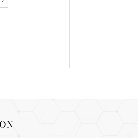
uvenation
ION