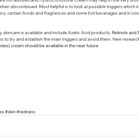
 when discontinued. Most helpful is to look at possible triggers which i
cs, certain foods and fragrances and some hot beverages and in so
y skincare is available and include Azelic Acid products, 
Retinols and
is to try and establish the main triggers and avoid them. New research
tes) cream should be available in the near future
es
#skin
#redness