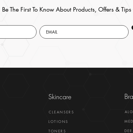
Be The First To Know About Products, Offers & Tips
Br
Skincare
AL
CLEANSERS
MED
LOTIONS
DER
TONERS