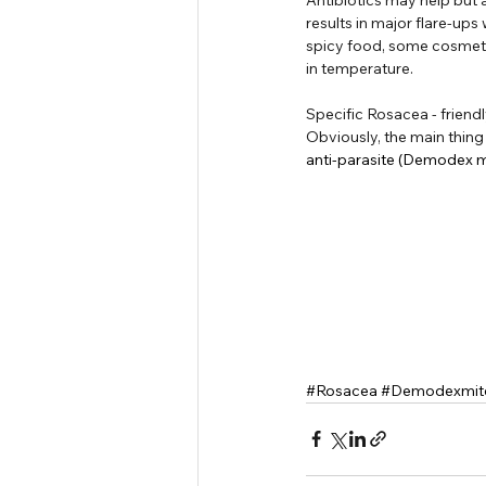
results in major flare-ups
spicy food, some cosmeti
in temperature.
Specific Rosacea - friendl
Obviously, the main thing 
anti-parasite (Demodex mi
#Rosacea
#Demodexmit