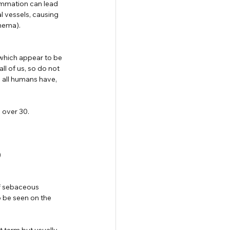
ammation can lead 
l vessels, causing  
hema).
which appear to be 
l of us, so do not 
 all humans have, 
 over 30.
)
of sebaceous 
 be seen on the 
 term but usually 