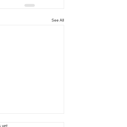
See All
s yet