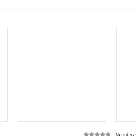
Rated 0 out of 5 stars.
No rating