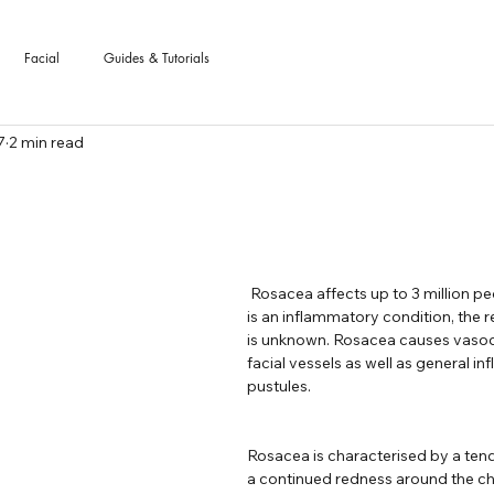
Facial
Guides & Tutorials
7
2 min read
 stars.
 Rosacea affects up to 3 million people in the UK and 
is an inflammatory condition, the r
is unknown. Rosacea causes vasodi
facial vessels as well as general i
pustules.
Rosacea is characterised by a tend
a continued redness around the che