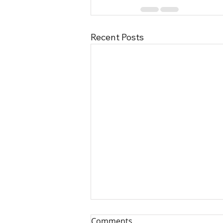
Recent Posts
Comments