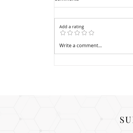
Add a rating
Four Common Injectable
Write a comment...
Fillers
SU