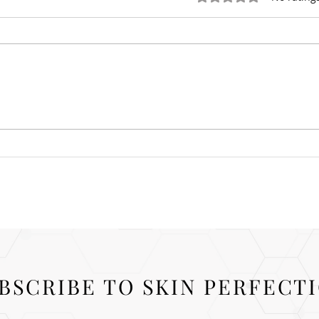
Prej
What is Blepharoplasty?
BSCRIBE TO SKIN PERFECT