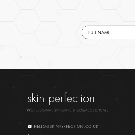
skin perfection
PROFESSIONAL SKINCARE & COSMECEUTICALS
HELLO@SKINPERFECTION.CO.UK