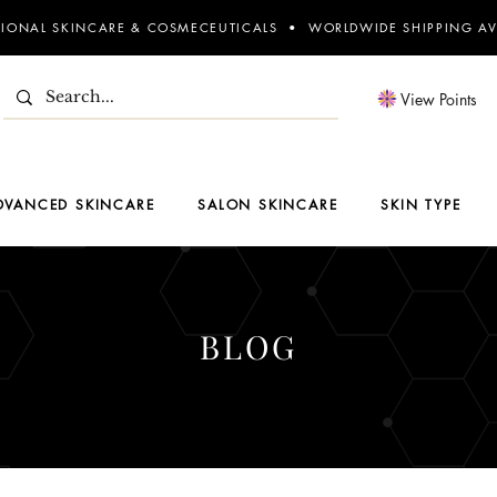
SIONAL SKINCARE & COSMECEUTICALS • WORLDWIDE SHIPPING AV
View Points
DVANCED SKINCARE
SALON SKINCARE
SKIN TYPE
BLOG