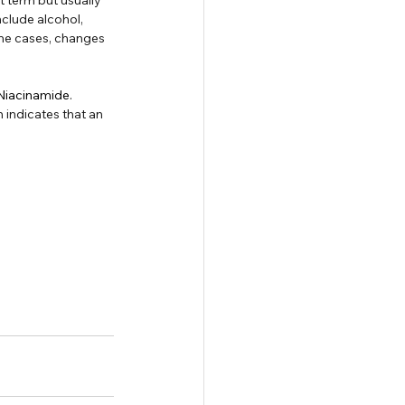
nclude alcohol, 
me cases, changes 
 Niacinamide
. 
 indicates that an 