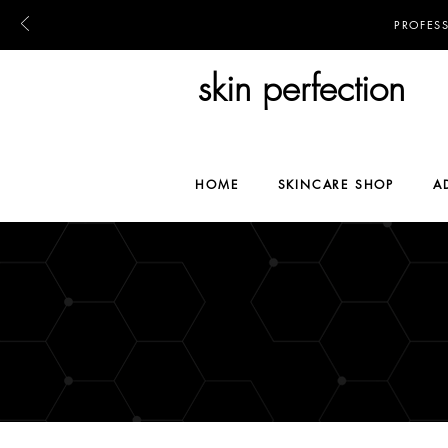
PROFES
skin perfection
HOME
SKINCARE SHOP
A