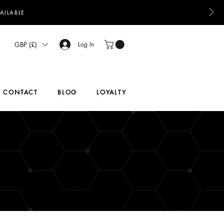
AILABLE
GBP (£)
Log In
CONTACT
BLOG
LOYALTY