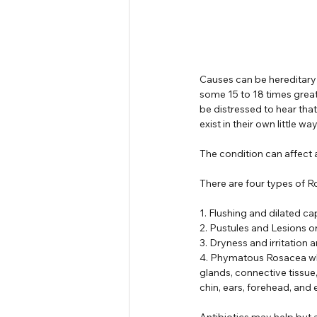
Causes can be hereditary
some 15 to 18 times great
be distressed to hear tha
exist in their own little 
The condition can affect
There are four types of R
1. Flushing and dilated ca
2. Pustules and Lesions o
3. Dryness and irritation 
4. Phymatous Rosacea whic
glands, connective tissue
chin, ears, forehead, and 
Antibiotics may help but 