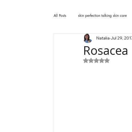
All Posts
skin perfection talking skin care
Natalia
Jul 29, 201
Rosacea
Rated NaN out of 5