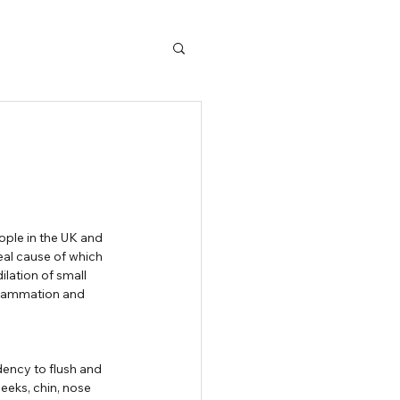
eal cause of which 
lation of small 
nflammation and 
ency to flush and 
eks, chin, nose 