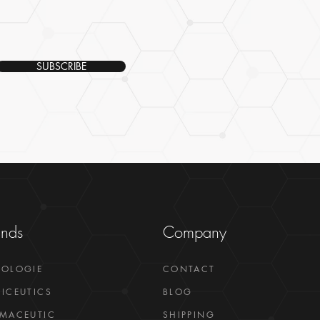
SUBSCRIBE
ands
Company
GOLOGIE
CONTACT
ICEUTICS
BLOG
MACEUTIC
SHIPPING