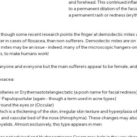
and forehead. This continued infl
to a permanent dilation of the facia
a permanent rash or redness (eryt
 though some recent research points the finger at demodectic mites 
er in cases of Rosacea, than non-sufferers. Demodectic mites are on al
t mites may be an issue - indeed, many of the microscopic hangers-on
ways, to make humans work!
 anyone and everyone but the main sufferers appear to be female, and
osacea:
pillaries or Erythemastotelangiectatic (a posh name for facial redness
r Papulopustular (again - though a term used in acne types)
around the eyes or (Occular)
h is a thickening of the skin, irregular skin texture and hyperplasia 
, and vascular bed of the nose (rhinophyma). These changes may also
eyelids. Almost exclusively, this type appears in men.
are not advised and Hydrocortosone Cream may help in the very short