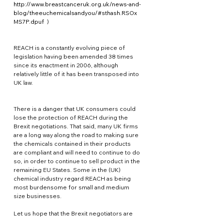
http://www.breastcanceruk.org.uk/news-and-
blog/theeuchemicalsandyou/#sthash.RSOx
MS7P.dpuf
  )
REACH is a constantly evolving piece of 
legislation having been amended 38 times 
since its enactment in 2006, although 
relatively little of it has been transposed into 
UK law.
There is a danger that UK consumers could 
lose the protection of REACH during the 
Brexit negotiations. That said, many UK firms 
are a long way along the road to making sure 
the chemicals contained in their products 
are compliant and will need to continue to do 
so, in order to continue to sell product in the 
remaining EU States. Some in the (UK) 
chemical industry regard REACH as being 
most burdensome for small and medium 
size businesses.
Let us hope that the Brexit negotiators are 