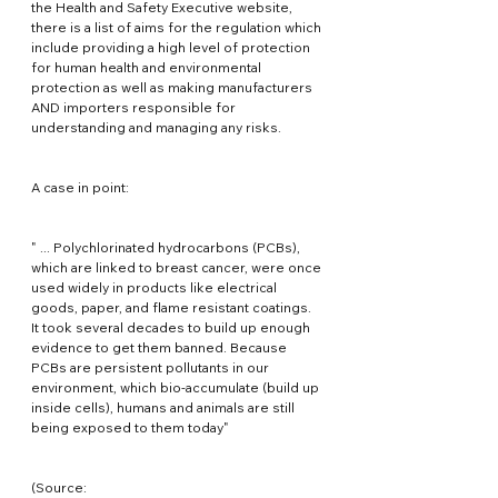
the Health and Safety Executive website, 
there is a list of aims for the regulation which 
include providing a high level of protection 
for human health and environmental 
protection as well as making manufacturers 
AND importers responsible for 
understanding and managing any risks.
A case in point:
" ... Polychlorinated hydrocarbons (PCBs), 
which are linked to breast cancer, were once 
used widely in products like electrical 
goods, paper, and flame resistant coatings. 
It took several decades to build up enough 
evidence to get them banned. Because 
PCBs are persistent pollutants in our 
environment, which bio-accumulate (build up 
inside cells), humans and animals are still 
being exposed to them today"
(Source: 