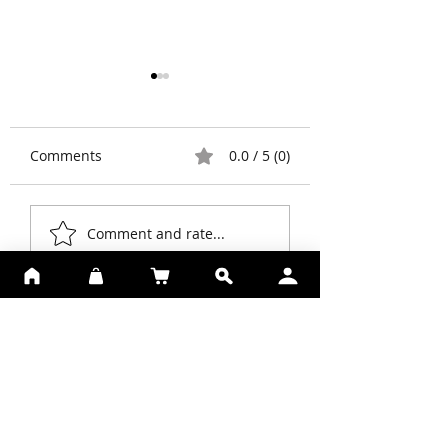
Comments
0.0 / 5 (0)
Prejuvenation
What is
Comment and rate...
Blepharoplasty?
SUBSCRIBE TO SKIN
PERFECTION
Be The First To Know About