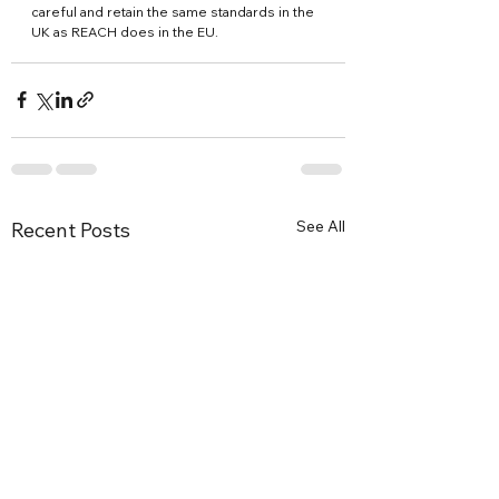
careful and retain the same standards in the 
UK as REACH does in the EU.
See All
Recent Posts