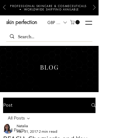
PROFESSIONAL SKINCARE & COSMECEUTICALS
• WORLDWIDE SHIPPING AVAILABLE
skin perfection
GBP (£)
BLOG
Post
All Posts
Natalia
All Posts
Mar 31, 2017
2 min read