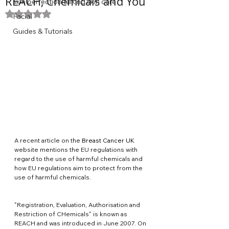
REACH, Chemicals and You
skin perfection talking skin care
Rated NaN out of 5 stars.
Facial
Guides & Tutorials
A recent article on the 
Breast Cancer UK
website mentions the EU regulations with 
regard to the use of harmful chemicals and 
how EU regulations aim to protect from the 
use of harmful chemicals.
"Registration, Evaluation, Authorisation and 
Restriction of CHemicals" is known as 
REACH and was introduced in June 2007. On 