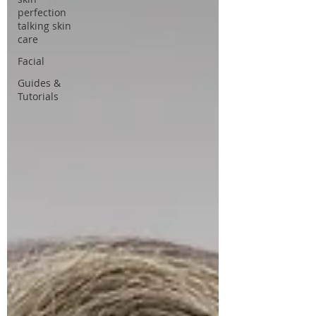
perfection
talking skin
care
Facial
Guides &
Tutorials