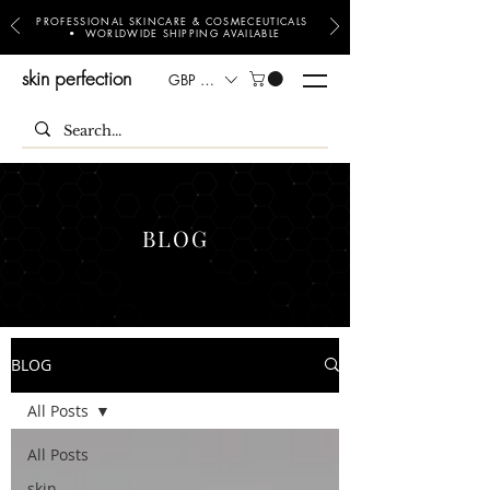
PROFESSIONAL SKINCARE & COSMECEUTICALS
• WORLDWIDE SHIPPING AVAILABLE
skin perfection
GBP (£)
BLOG
BLOG
All Posts
All Posts
skin