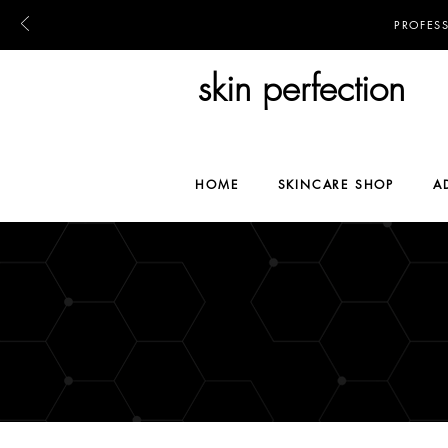
PROFES
skin perfection
HOME
SKINCARE SHOP
A