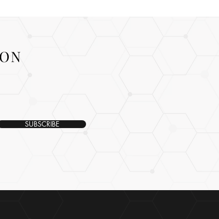
ION
SUBSCRIBE