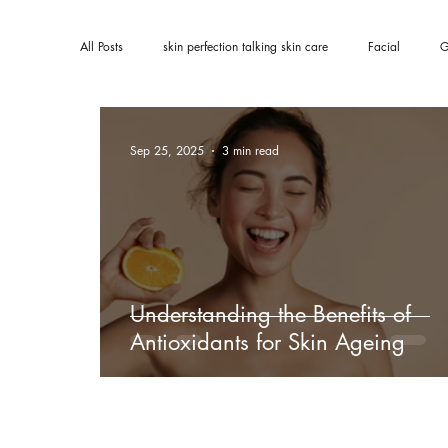
All Posts
skin perfection talking skin care
Facial
G
Sep 25, 2025
3 min read
Understanding the Benefits of
Antioxidants for Skin Ageing