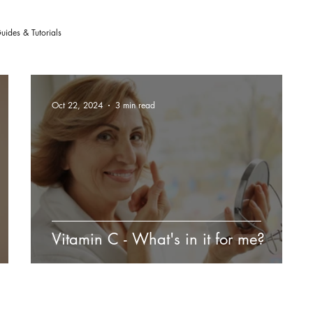
uides & Tutorials
Oct 22, 2024
3 min read
Vitamin C - What's in it for me?