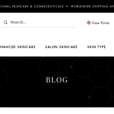
SIONAL SKINCARE & COSMECEUTICALS • WORLDWIDE SHIPPING AV
View Points
DVANCED SKINCARE
SALON SKINCARE
SKIN TYPE
BLOG