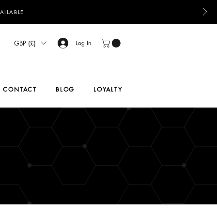
AILABLE
GBP (£)
Log In
CONTACT
BLOG
LOYALTY