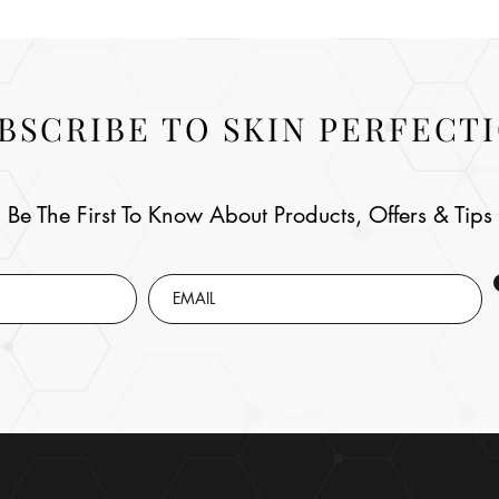
BSCRIBE TO SKIN PERFECT
Be The First To Know About Products, Offers & Tips