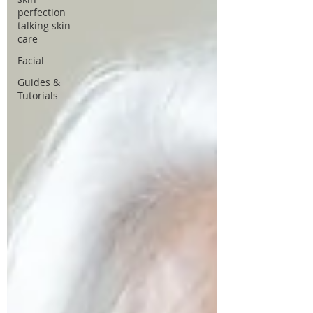
perfection
talking skin
care
Facial
Guides &
Tutorials