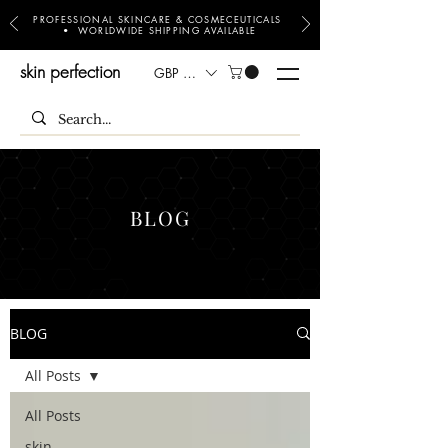
PROFESSIONAL SKINCARE & COSMECEUTICALS
• WORLDWIDE SHIPPING AVAILABLE
skin perfection
GBP (£)
BLOG
BLOG
All Posts
All Posts
skin