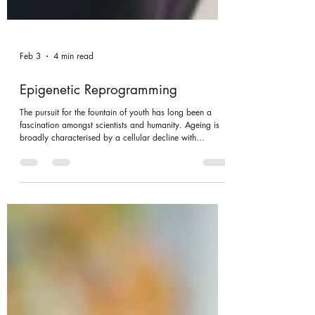
Feb 3
4 min read
Epigenetic Reprogramming
The pursuit for the fountain of youth has long been a
fascination amongst scientists and humanity. Ageing is
broadly characterised by a cellular decline with
increased susceptibility to age-related diseases, being
intimately associated with epigenetic modifications.