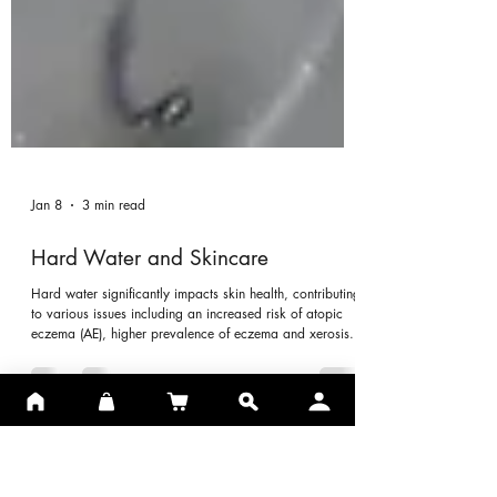
Jan 8
3 min read
Hard Water and Skincare
Hard water significantly impacts skin health, contributing
to various issues including an increased risk of atopic
eczema (AE), higher prevalence of eczema and xerosis.