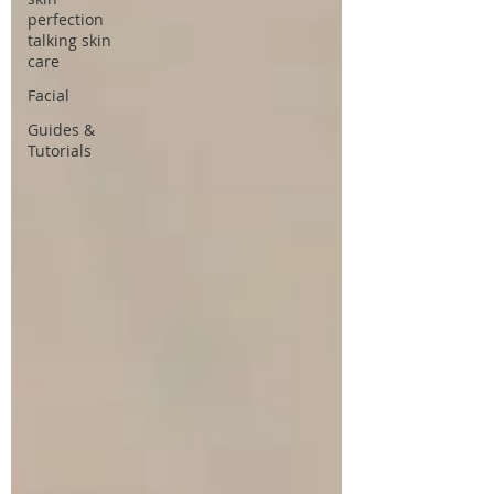
perfection
talking skin
care
Facial
Guides &
Tutorials