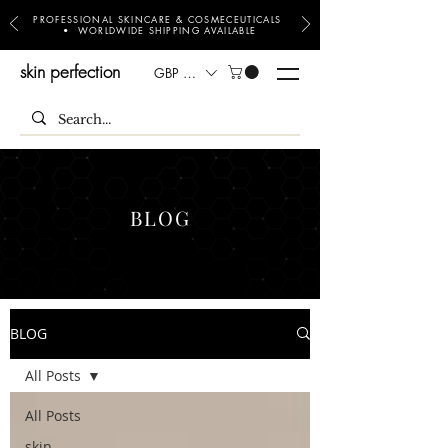
PROFESSIONAL SKINCARE & COSMECEUTICALS
• WORLDWIDE SHIPPING AVAILABLE
skin perfection
GBP (£)
BLOG
BLOG
All Posts
All Posts
skin