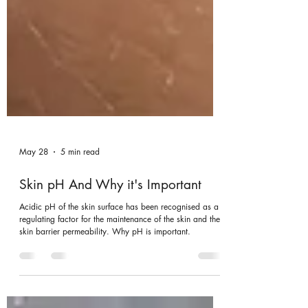
May 28
5 min read
Skin pH And Why it's Important
Acidic pH of the skin surface has been recognised as a
regulating factor for the maintenance of the skin and the
skin barrier permeability. Why pH is important.