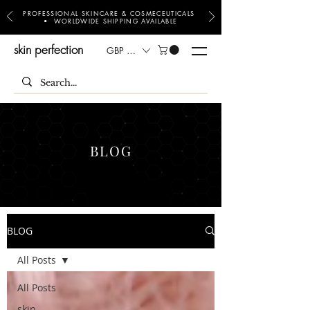
PROFESSIONAL SKINCARE & COSMECEUTICALS
• WORLDWIDE SHIPPING AVAILABLE
skin perfection
GBP (£)
BLOG
BLOG
All Posts
All Posts
skin