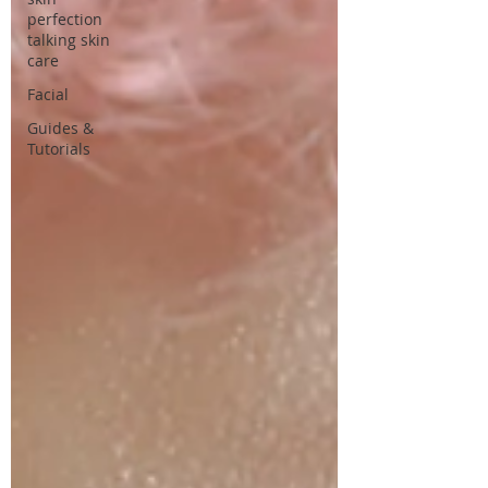
perfection
talking skin
care
Facial
Guides &
Tutorials