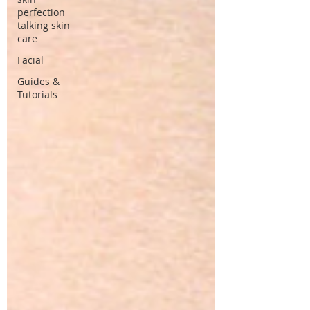
perfection
talking skin
care
Facial
Guides &
Tutorials