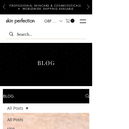
PROFESSIONAL SKINCARE & COSMECEUTICALS
• WORLDWIDE SHIPPING AVAILABLE
skin perfection
GBP (£)
BLOG
BLOG
All Posts
All Posts
skin