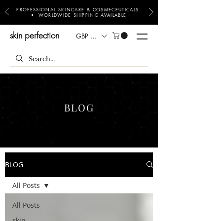
PROFESSIONAL SKINCARE & COSMECEUTICALS
• WORLDWIDE SHIPPING AVAILABLE
skin perfection
GBP (£)
BLOG
BLOG
All Posts
All Posts
skin