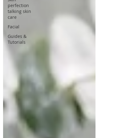
perfection
talking skin
care
Facial
Guides &
Tutorials