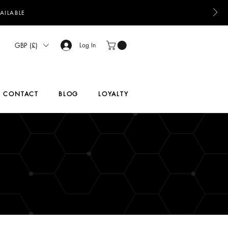
AILABLE
GBP (£)
Log In
CONTACT
BLOG
LOYALTY