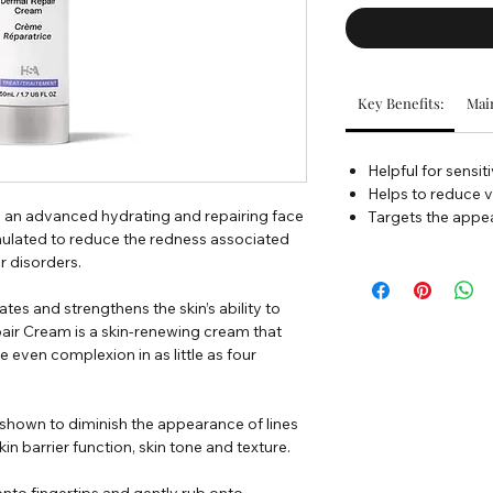
Key Benefits:
Main
Helpful for sensit
Helps to reduce v
 an advanced hydrating and repairing face
Targets the appea
ulated to reduce the redness associated
r disorders.
tes and strengthens the skin’s ability to
pair Cream is a skin-renewing cream that
 even complexion in as little as four
ly shown to diminish the appearance of lines
in barrier function, skin tone and texture.
nto fingertips and gently rub onto