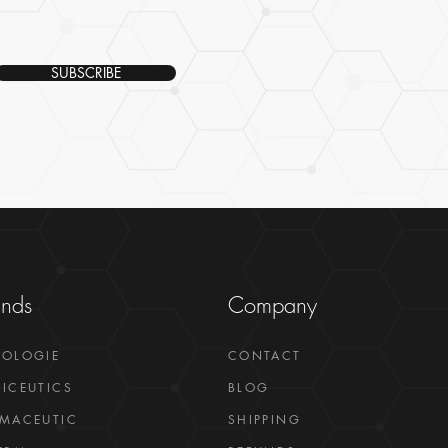
SUBSCRIBE
ands
Company
GOLOGIE
CONTACT
ICEUTICS
BLOG
MACEUTIC
SHIPPING