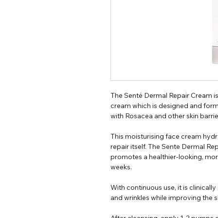
The Senté Dermal Repair Cream is
cream which is designed and form
with Rosacea and other skin barrie
This moisturising face cream hydra
repair itself. The Sente Dermal Re
promotes a healthier-looking, more
weeks.
With continuous use, it is clinical
and wrinkles while improving the sk
After cleansing, apply 1-2 pumps o