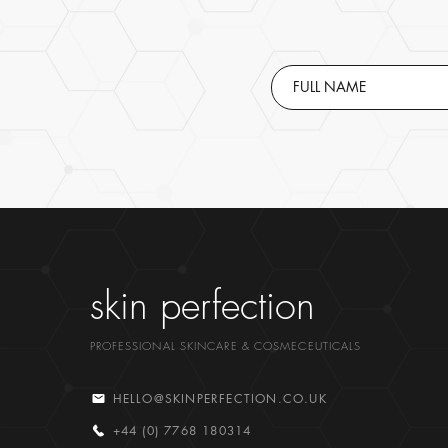
skin perfection
PROFESSIONAL SKINCARE & COSMECEUTICALS
HELLO@SKINPERFECTION.CO.UK
+44 (0) 7768 180314