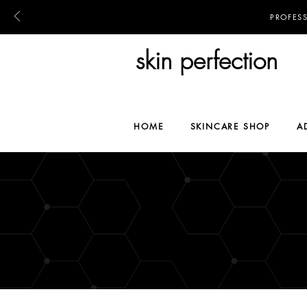
PROFES
skin perfection
HOME
SKINCARE SHOP
A