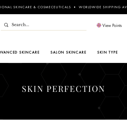
SIONAL SKINCARE & COSMECEUTICALS • WORLDWIDE SHIPPING AV
View Points
DVANCED SKINCARE
SALON SKINCARE
SKIN TYPE
SKIN PERFECTION