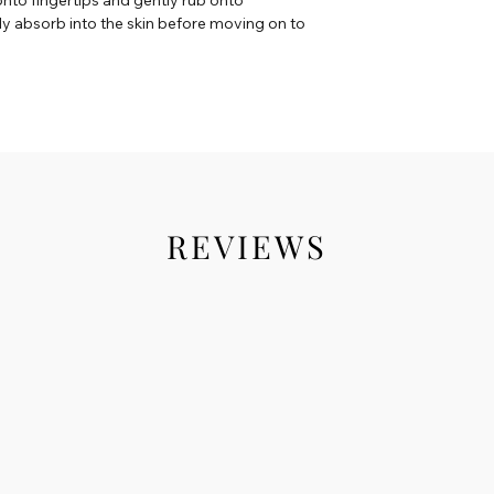
lly absorb into the skin before moving on to
REVIEWS