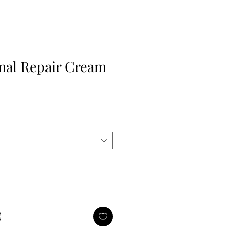
mal Repair Cream
e
ce