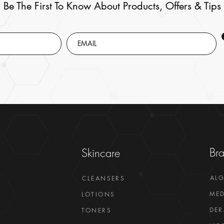
Be The First To Know About Products, Offers & Tips
Br
Skincare
AL
CLEANSERS
MED
LOTIONS
DER
TONERS