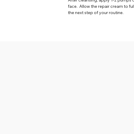
face. Allow the repair cream to fu
the next step of your routine.