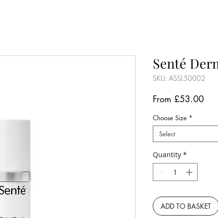
Senté Der
SKU: ASSL50002
Sal
From
£53.00
Pri
Choose Size
*
Select
Quantity
*
ADD TO BASKET