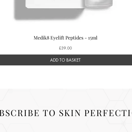
Medik8 Eyelift Peptides - 15ml
Price
£39.00
ADD TO BASKET
BSCRIBE TO SKIN PERFECT