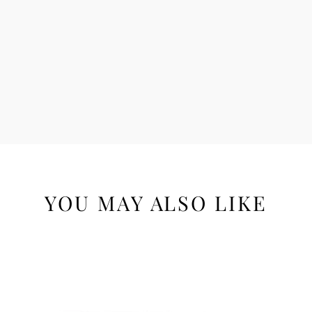
YOU MAY ALSO LIKE