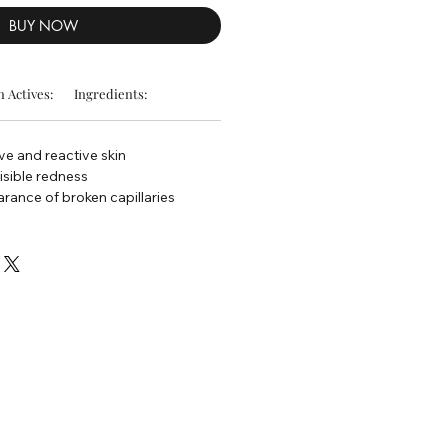
BUY NOW
 Actives:
Ingredients:
ive and reactive skin
isible redness
rance of broken capillaries